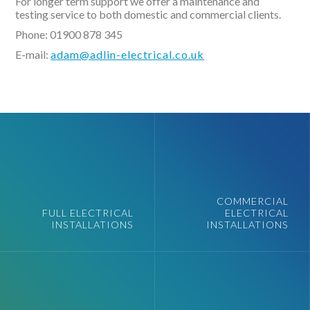
For longer term support we offer a maintenance and
testing service to both domestic and commercial clients.
Phone: 01900 878 345
E-mail:
adam@adlin-electrical.co.uk
COMMERCIAL
FULL ELECTRICAL
ELECTRICAL
INSTALLATIONS
INSTALLATIONS