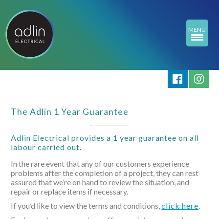
MENU
The Adlin 1 Year Guarantee
Adlin Electrical provides a 1 year guarantee on all
labour carried out.
In the rare event that any of our customers experience
problems after the completion of a project, they can rest
assured that we’re on hand to review the situation, and
repair or replace items if necessary.
If you’d like to view the terms and conditions,
click here
.