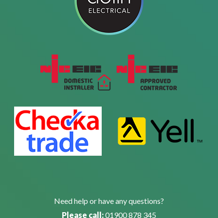
Need help or have any questions?
Please call:
01900 878 345