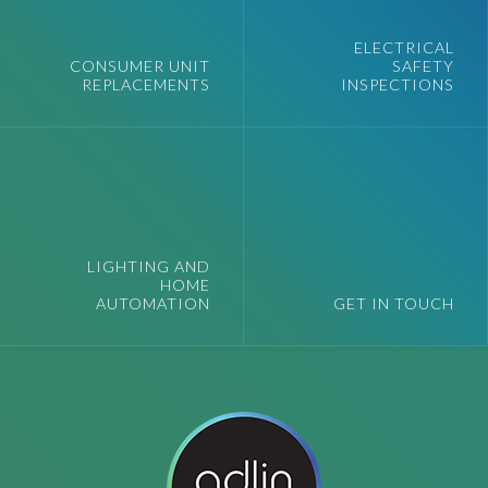
ELECTRICAL
CONSUMER UNIT
SAFETY
REPLACEMENTS
INSPECTIONS
LIGHTING AND
HOME
AUTOMATION
GET IN TOUCH